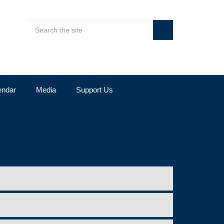
endar
Media
Support Us