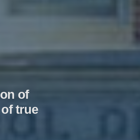
on of
of true