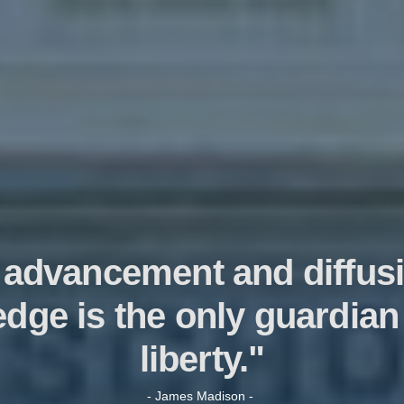
 advancement and diffusi
dge is the only guardian 
liberty."
- James Madison -