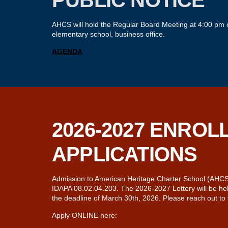
PUBLIC NOTICE
AHCS will hold the Regular Board Meeting at 4:00 pm o
elementary school, business office.
A
GENDA
2026-2027 ENROL
APPLICATIONS
Admission to American Heritage Charter School (AHCS) i
IDAPA 08.02.04.203. The 2026-2027 Lottery will be held
the deadline of March 30th, 2026. Please reach out to
Apply ONLINE here: