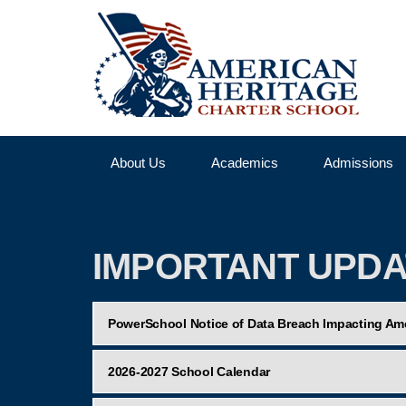
About Us
Academics
Admissions
IMPORTANT UPD
PowerSchool Notice of Data Breach Impacting Ame
2026-2027 School Calendar