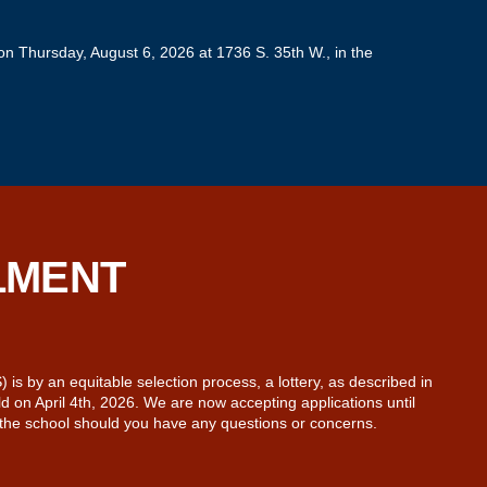
n Thursday, August 6, 2026 at 1736 S. 35th W., in the
LMENT
s by an equitable selection process, a lottery, as described in
 on April 4th, 2026. We are now accepting applications until
 the school should you have any questions or concerns.