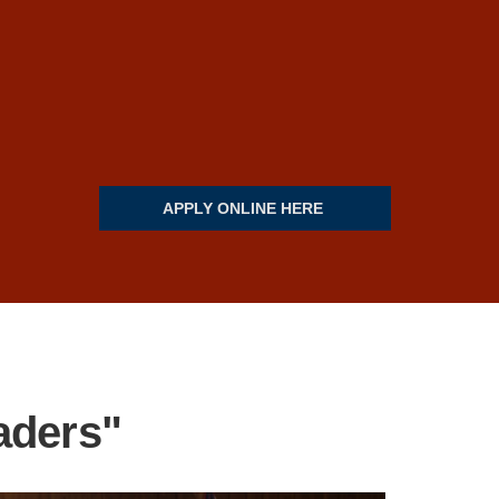
APPLY ONLINE HERE
aders"