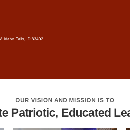
. Idaho Falls, ID 83402
OUR VISION AND MISSION IS TO
te Patriotic, Educated Le