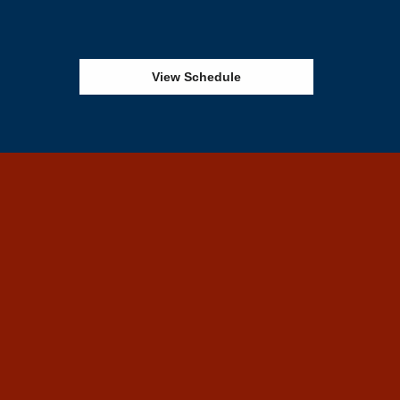
View Schedule