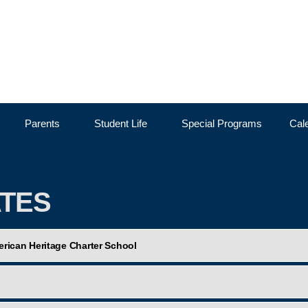
Skip to the content
Parents
Student Life
Special Programs
Cal
ATES
rican Heritage Charter School