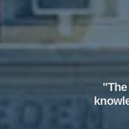
"The
knowle