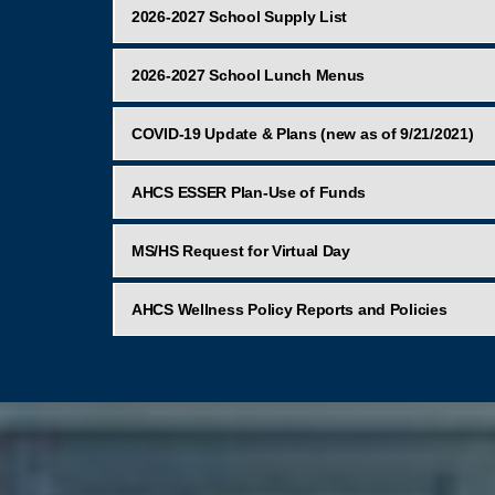
2026-2027 School Supply List
2026-2027 School Lunch Menus
COVID-19 Update & Plans (new as of 9/21/2021)
AHCS ESSER Plan-Use of Funds
MS/HS Request for Virtual Day
AHCS Wellness Policy Reports and Policies