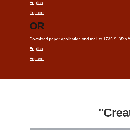
English
Espanol
OR
Download paper application and mail to 1736 S. 35th W
English
Espanol
"Crea