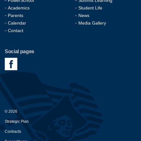
PowerSchool
Summit Learning
Academics
Student Life
Parents
News
Calendar
Media Gallery
Contact
Social pages
© 2026
Strategic Plan
Contracts