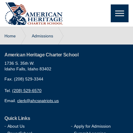
Skip to the content
Home
Admissions
Enrollment Application Lottery
American Heritage Charter School
1736 S. 35th W.
Idaho Falls, Idaho 83402
Fax. (208) 529-3344
Tel.
(208) 529-6570
Email.
clerk@ahcspatriots.us
Quick Links
About Us
Apply for Admission