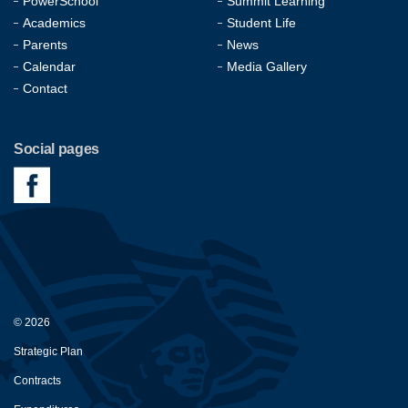
PowerSchool
Summit Learning
Academics
Student Life
Parents
News
Calendar
Media Gallery
Contact
Social pages
© 2026
Strategic Plan
Contracts