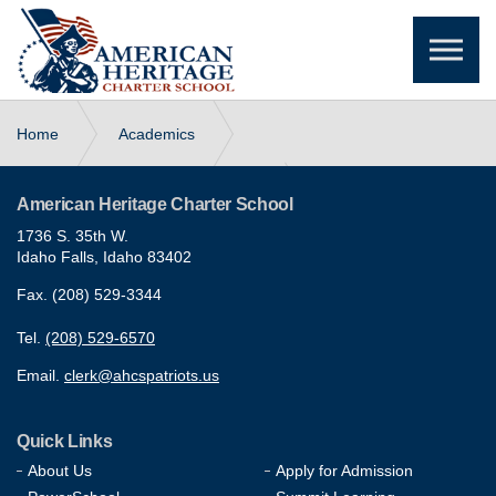
Skip to the content
Home
Academics
Leadership & Character Education
American Heritage Charter School
1736 S. 35th W.
Idaho Falls, Idaho 83402
Early College Program (CEI)
Fax. (208) 529-3344
Tel.
(208) 529-6570
Email.
clerk@ahcspatriots.us
Quick Links
About Us
Apply for Admission